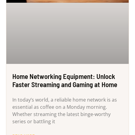
Home Networking Equipment: Unlock
Faster Streaming and Gaming at Home
In today’s world, a reliable home network is as
essential as coffee on a Monday morning.
Whether streaming the latest binge-worthy
series or battling it