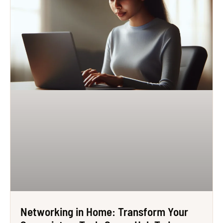
Networking in Home: Transform Your