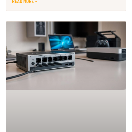
READ MORE »