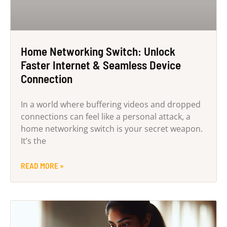
Home Networking Switch: Unlock
Faster Internet & Seamless Device
Connection
In a world where buffering videos and dropped
connections can feel like a personal attack, a
home networking switch is your secret weapon.
It’s the
READ MORE »