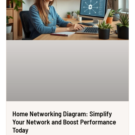
Home Networking Diagram: Simplify
Your Network and Boost Performance
Today