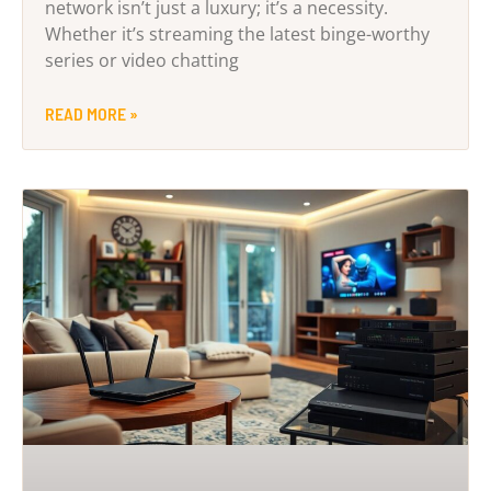
network isn’t just a luxury; it’s a necessity.
Whether it’s streaming the latest binge-worthy
series or video chatting
READ MORE »