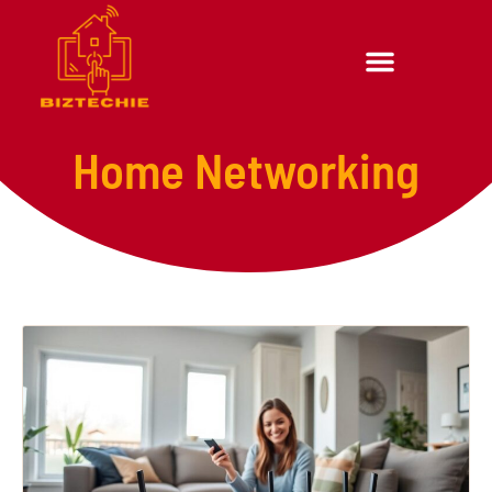
Home Networking