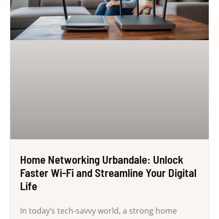
Home Networking Urbandale: Unlock
Faster Wi-Fi and Streamline Your Digital
Life
In today’s tech-savvy world, a strong home