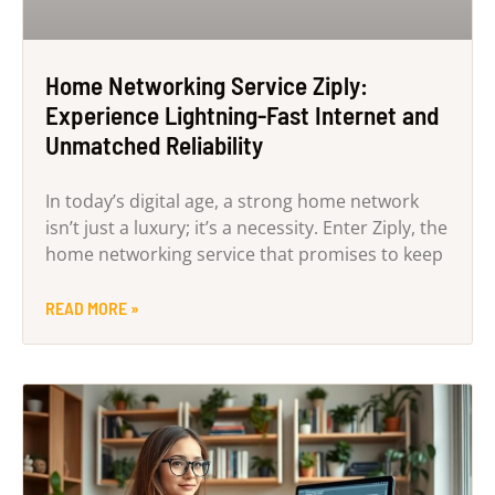
Home Networking Service Ziply:
Experience Lightning-Fast Internet and
Unmatched Reliability
In today’s digital age, a strong home network
isn’t just a luxury; it’s a necessity. Enter Ziply, the
home networking service that promises to keep
READ MORE »