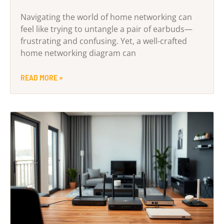
Navigating the world of home networking can
feel like trying to untangle a pair of earbuds—
frustrating and confusing. Yet, a well-crafted
home networking diagram can
READ MORE »