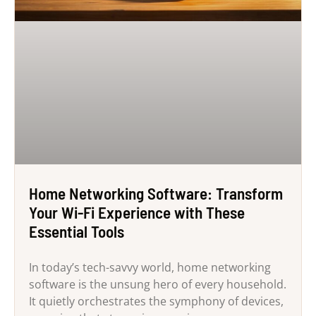
Home Networking Software: Transform
Your Wi-Fi Experience with These
Essential Tools
In today’s tech-savvy world, home networking
software is the unsung hero of every household.
It quietly orchestrates the symphony of devices,