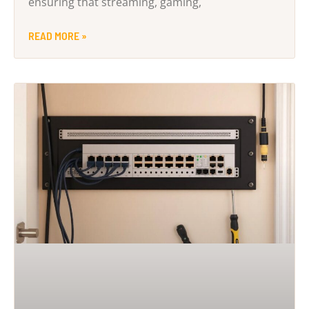
ensuring that streaming, gaming,
READ MORE »