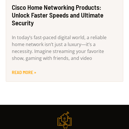
Cisco Home Networking Products:
Unlock Faster Speeds and Ultimate
Security
In today’s fast-paced digital world, a reliable
home network isn’t just a luxury—it’s a
necessity. Imagine streaming your favorite
show, gaming with friends, and video
READ MORE »