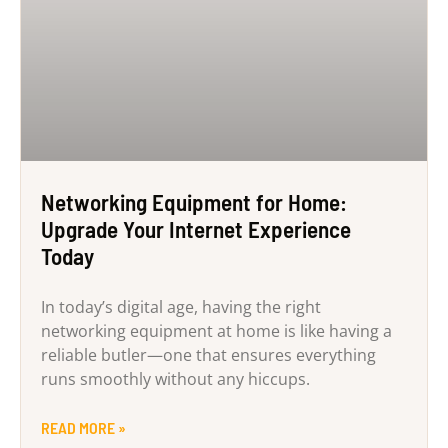
Networking Equipment for Home:
Upgrade Your Internet Experience
Today
In today’s digital age, having the right
networking equipment at home is like having a
reliable butler—one that ensures everything
runs smoothly without any hiccups.
READ MORE »