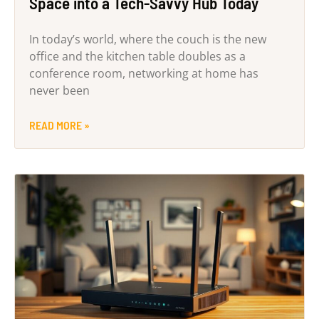
Space into a Tech-Savvy Hub Today
In today’s world, where the couch is the new
office and the kitchen table doubles as a
conference room, networking at home has
never been
READ MORE »