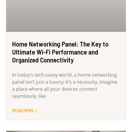
Home Networking Panel: The Key to
Ultimate Wi-Fi Performance and
Organized Connectivity
In today’s tech-savvy world, a home networking
panel isn’t just a luxury; it’s a necessity. Imagine
a place where all your devices connect
seamlessly, like
READ MORE »