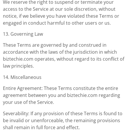
We reserve the right to suspend or terminate your
access to the Service at our sole discretion, without
notice, if we believe you have violated these Terms or
engaged in conduct harmful to other users or us.
13. Governing Law
These Terms are governed by and construed in
accordance with the laws of the jurisdiction in which
biztechie.com operates, without regard to its conflict of
law principles.
14. Miscellaneous
Entire Agreement: These Terms constitute the entire
agreement between you and biztechie.com regarding
your use of the Service.
Severability: If any provision of these Terms is found to
be invalid or unenforceable, the remaining provisions
shall remain in full force and effect.