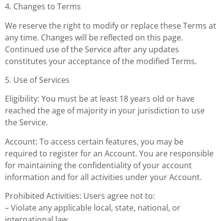
4. Changes to Terms
We reserve the right to modify or replace these Terms at
any time. Changes will be reflected on this page.
Continued use of the Service after any updates
constitutes your acceptance of the modified Terms.
5. Use of Services
Eligibility: You must be at least 18 years old or have
reached the age of majority in your jurisdiction to use
the Service.
Account: To access certain features, you may be
required to register for an Account. You are responsible
for maintaining the confidentiality of your account
information and for all activities under your Account.
Prohibited Activities: Users agree not to:
– Violate any applicable local, state, national, or
international law.