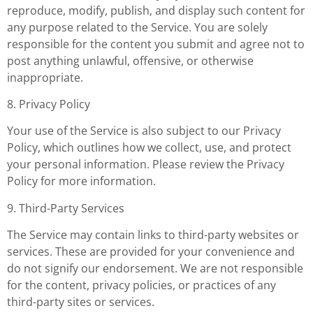
reproduce, modify, publish, and display such content for
any purpose related to the Service. You are solely
responsible for the content you submit and agree not to
post anything unlawful, offensive, or otherwise
inappropriate.
8. Privacy Policy
Your use of the Service is also subject to our Privacy
Policy, which outlines how we collect, use, and protect
your personal information. Please review the Privacy
Policy for more information.
9. Third-Party Services
The Service may contain links to third-party websites or
services. These are provided for your convenience and
do not signify our endorsement. We are not responsible
for the content, privacy policies, or practices of any
third-party sites or services.