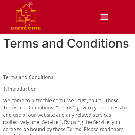
Terms and Conditions
Terms and Conditions
1. Introduction
Welcome to biztechie.com (“we”, “us”, “our”). These
Terms and Conditions (“Terms”) govern your access to
and use of our website and any related services
(collectively, the “Service”). By using the Service, you
agree to be bound by these Terms. Please read them