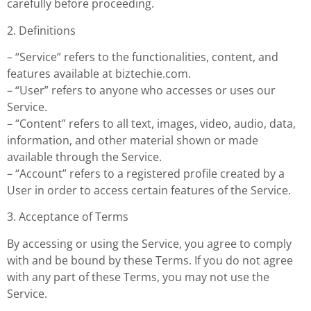
carefully before proceeding.
2. Definitions
– “Service” refers to the functionalities, content, and
features available at biztechie.com.
– “User” refers to anyone who accesses or uses our
Service.
– “Content” refers to all text, images, video, audio, data,
information, and other material shown or made
available through the Service.
– “Account” refers to a registered profile created by a
User in order to access certain features of the Service.
3. Acceptance of Terms
By accessing or using the Service, you agree to comply
with and be bound by these Terms. If you do not agree
with any part of these Terms, you may not use the
Service.