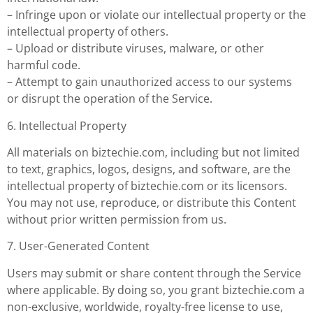
– Infringe upon or violate our intellectual property or the
intellectual property of others.
– Upload or distribute viruses, malware, or other
harmful code.
– Attempt to gain unauthorized access to our systems
or disrupt the operation of the Service.
6. Intellectual Property
All materials on biztechie.com, including but not limited
to text, graphics, logos, designs, and software, are the
intellectual property of biztechie.com or its licensors.
You may not use, reproduce, or distribute this Content
without prior written permission from us.
7. User-Generated Content
Users may submit or share content through the Service
where applicable. By doing so, you grant biztechie.com a
non-exclusive, worldwide, royalty-free license to use,