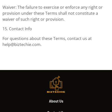
Waiver: The failure to exercise or enforce any right or
provision under these Terms shall not constitute a
waiver of such right or provision.
15. Contact Info
For questions about these Terms, contact us at
help@biztechie.com
.
About Us