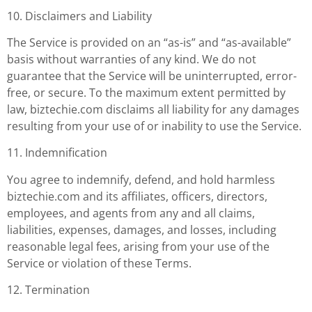
10. Disclaimers and Liability
The Service is provided on an “as-is” and “as-available”
basis without warranties of any kind. We do not
guarantee that the Service will be uninterrupted, error-
free, or secure. To the maximum extent permitted by
law, biztechie.com disclaims all liability for any damages
resulting from your use of or inability to use the Service.
11. Indemnification
You agree to indemnify, defend, and hold harmless
biztechie.com and its affiliates, officers, directors,
employees, and agents from any and all claims,
liabilities, expenses, damages, and losses, including
reasonable legal fees, arising from your use of the
Service or violation of these Terms.
12. Termination