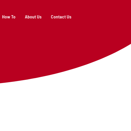
How To
About Us
Contact Us