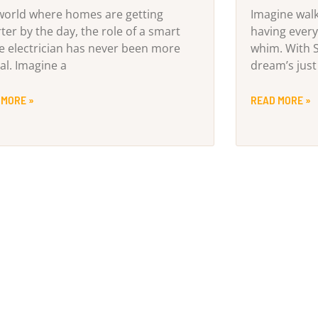
 world where homes are getting
Imagine wal
ter by the day, the role of a smart
having every
 electrician has never been more
whim. With 
al. Imagine a
dream’s just
 MORE »
READ MORE »