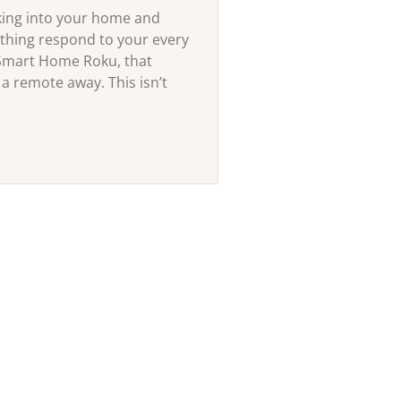
king into your home and
thing respond to your every
Smart Home Roku, that
 a remote away. This isn’t