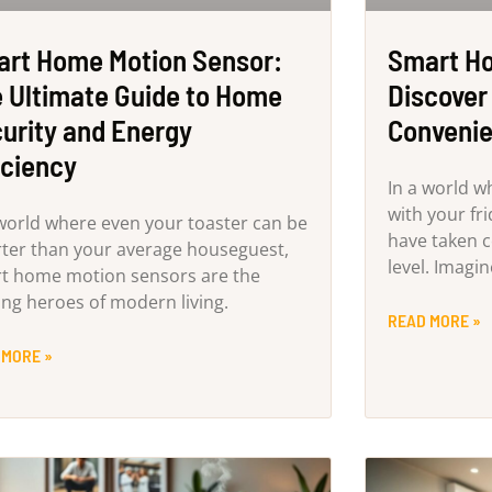
rt Home Motion Sensor:
Smart Ho
 Ultimate Guide to Home
Discover 
urity and Energy
Convenie
iciency
In a world w
with your fr
 world where even your toaster can be
have taken 
ter than your average houseguest,
level. Imagi
t home motion sensors are the
ng heroes of modern living.
READ MORE »
 MORE »