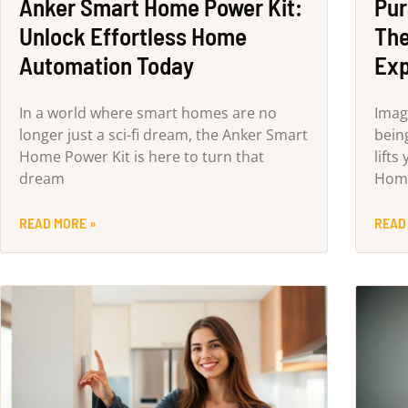
Anker Smart Home Power Kit:
Pur
Unlock Effortless Home
The
Automation Today
Exp
In a world where smart homes are no
Imag
longer just a sci-fi dream, the Anker Smart
bein
Home Power Kit is here to turn that
lifts
dream
Home
READ MORE »
READ