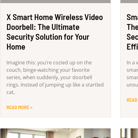
X Smart Home Wireless Video
Sma
Doorbell: The Ultimate
The
Security Solution for Your
Sec
Home
Eff
Imagine this: you’re cozied up on the
In a
couch, binge-watching your favorite
smar
series, when suddenly, your doorbell
smar
rings. Instead of jumping up like a startled
unsu
cat,
READ
READ MORE »