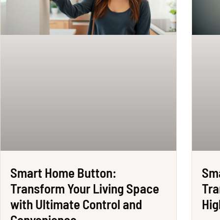
Smart Home Button:
Sma
Transform Your Living Space
Tra
with Ultimate Control and
Hig
Convenience