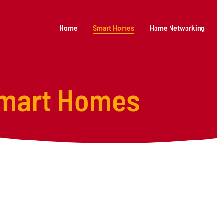
Home
Smart Homes
Home Networking
mart Homes