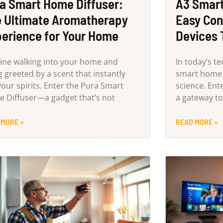
a Smart Home Diffuser:
A3 Smart
 Ultimate Aromatherapy
Easy Con
erience for Your Home
Devices 
ine walking into your home and
In today’s t
g greeted by a scent that instantly
smart home s
 your spirits. Enter the Pura Smart
science. En
 Diffuser—a gadget that’s not
a gateway to
 MORE »
READ MORE »