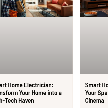
rt Home Electrician:
Smart H
nsform Your Home into a
Your Spa
h-Tech Haven
Cinema