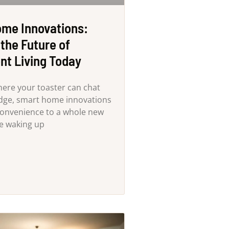
me Innovations:
the Future of
nt Living Today
here your toaster can chat
idge, smart home innovations
convenience to a whole new
ne waking up