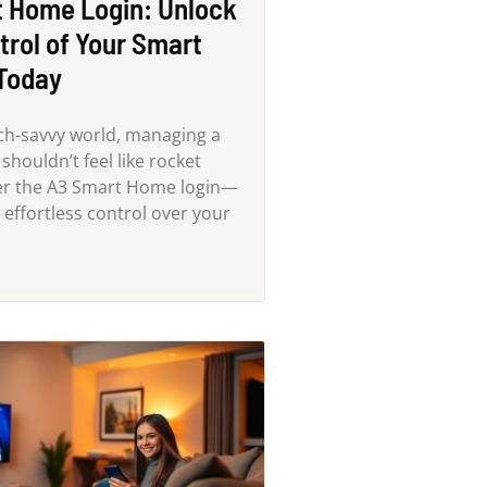
 Home Login: Unlock
trol of Your Smart
Today
ech-savvy world, managing a
houldn’t feel like rocket
ter the A3 Smart Home login—
 effortless control over your