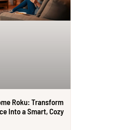
ome Roku: Transform
ce Into a Smart, Cozy