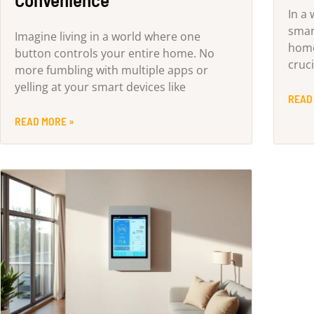
In a
smar
Imagine living in a world where one
home
button controls your entire home. No
cruci
more fumbling with multiple apps or
yelling at your smart devices like
READ
READ MORE »