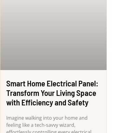
Smart Home Electrical Panel:
Transform Your Living Space
with Efficiency and Safety
Imagine walking into your home and
feeling like a tech-savvy wizard,
effortlessly controlling every electrical