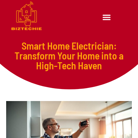
Smart Home Electrician:
Transform Your Home into a
High-Tech Haven