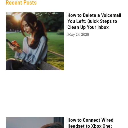
Recent Posts
How to Delete a Voicemail
You Left: Quick Steps to
Clean Up Your Inbox
May 24, 2025
How to Connect Wired
Headset to Xbox One: