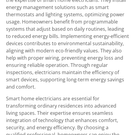
the expertise of smart home electricians. They install
energy management solutions such as smart
thermostats and lighting systems, optimizing power
usage. Homeowners benefit from programmable
systems that adjust based on daily routines, leading
to reduced energy bills. Implementing energy-efficient
devices contributes to environmental sustainability,
aligning with modern eco-friendly values. They also
help with proper wiring, preventing energy loss and
ensuring reliable operation. Through regular
inspections, electricians maintain the efficiency of
smart devices, supporting long-term energy savings
and comfort.
Smart home electricians are essential for
transforming ordinary residences into advanced
living spaces. Their expertise ensures seamless
integration of technology that enhances comfort,
security, and energy efficiency. By choosing a
qualified professional, homeowners can enjoy the