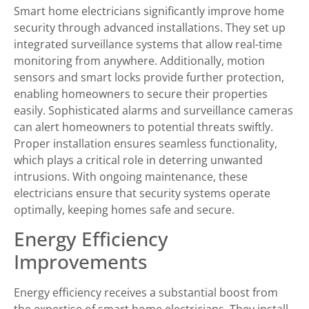
Smart home electricians significantly improve home
security through advanced installations. They set up
integrated surveillance systems that allow real-time
monitoring from anywhere. Additionally, motion
sensors and smart locks provide further protection,
enabling homeowners to secure their properties
easily. Sophisticated alarms and surveillance cameras
can alert homeowners to potential threats swiftly.
Proper installation ensures seamless functionality,
which plays a critical role in deterring unwanted
intrusions. With ongoing maintenance, these
electricians ensure that security systems operate
optimally, keeping homes safe and secure.
Energy Efficiency
Improvements
Energy efficiency receives a substantial boost from