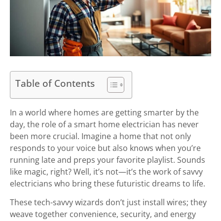
Table of Contents
In a world where homes are getting smarter by the
day, the role of a smart home electrician has never
been more crucial. Imagine a home that not only
responds to your voice but also knows when you’re
running late and preps your favorite playlist. Sounds
like magic, right? Well, it’s not—it’s the work of savvy
electricians who bring these futuristic dreams to life.
These tech-savvy wizards don’t just install wires; they
weave together convenience, security, and energy