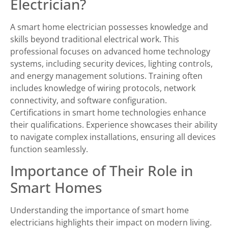
Electrician?
A smart home electrician possesses knowledge and
skills beyond traditional electrical work. This
professional focuses on advanced home technology
systems, including security devices, lighting controls,
and energy management solutions. Training often
includes knowledge of wiring protocols, network
connectivity, and software configuration.
Certifications in smart home technologies enhance
their qualifications. Experience showcases their ability
to navigate complex installations, ensuring all devices
function seamlessly.
Importance of Their Role in
Smart Homes
Understanding the importance of smart home
electricians highlights their impact on modern living.