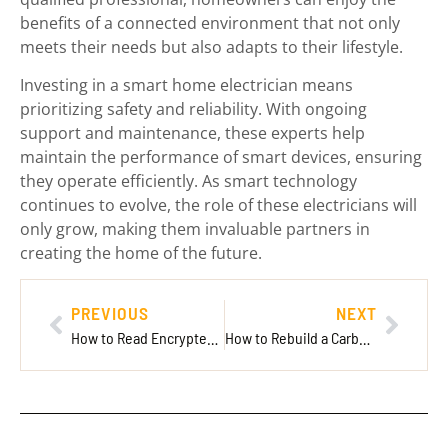
benefits of a connected environment that not only
meets their needs but also adapts to their lifestyle.
Investing in a smart home electrician means
prioritizing safety and reliability. With ongoing
support and maintenance, these experts help
maintain the performance of smart devices, ensuring
they operate efficiently. As smart technology
continues to evolve, the role of these electricians will
only grow, making them invaluable partners in
creating the home of the future.
PREVIOUS
NEXT
How to Read Encrypted Messages on Messenger: Unlock Secrets & Boost Your Privacy Now
How to Rebuild a Carburetor: Revive Your Engine Like a Pro with These Simple Steps