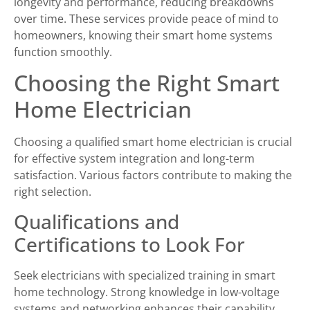
longevity and performance, reducing breakdowns
over time. These services provide peace of mind to
homeowners, knowing their smart home systems
function smoothly.
Choosing the Right Smart
Home Electrician
Choosing a qualified smart home electrician is crucial
for effective system integration and long-term
satisfaction. Various factors contribute to making the
right selection.
Qualifications and
Certifications to Look For
Seek electricians with specialized training in smart
home technology. Strong knowledge in low-voltage
systems and networking enhances their capability.