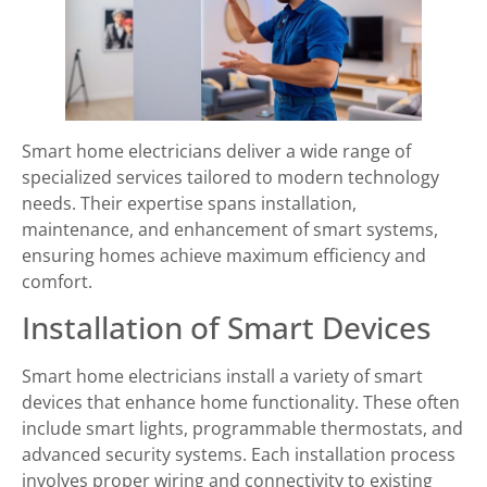
Smart home electricians deliver a wide range of
specialized services tailored to modern technology
needs. Their expertise spans installation,
maintenance, and enhancement of smart systems,
ensuring homes achieve maximum efficiency and
comfort.
Installation of Smart Devices
Smart home electricians install a variety of smart
devices that enhance home functionality. These often
include smart lights, programmable thermostats, and
advanced security systems. Each installation process
involves proper wiring and connectivity to existing