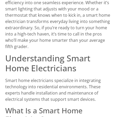
efficiency into one seamless experience. Whether it’s
smart lighting that adjusts with your mood or a
thermostat that knows when to kick in, a smart home
electrician transforms everyday living into something
extraordinary. So, if you’re ready to turn your home
into a high-tech haven, it’s time to call in the pros
who’ll make your home smarter than your average
fifth grader.
Understanding Smart
Home Electricians
Smart home electricians specialize in integrating
technology into residential environments. These
experts handle installation and maintenance of
electrical systems that support smart devices.
What Is a Smart Home