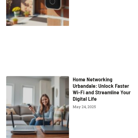
Home Networking
Urbandale: Unlock Faster
Wi-Fi and Streamline Your
Digital Life
May 24, 2025