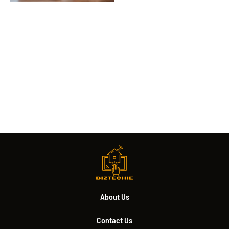
About Us
Contact Us