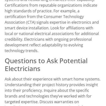
Certifications from reputable organizations indicate
high standards of practice. For example, a
certification from the Consumer Technology
Association (CTA) signals expertise in electronics and
smart device installation. Look for affiliations with
local or national electrical associations for additional
credibility. Electricians with ongoing professional
development reflect adaptability to evolving
technology trends.
Questions to Ask Potential
Electricians
Ask about their experience with smart home systems.
Understanding their project history provides insight
into their proficiency. Inquire about the specific
brands and technologies they’ve worked with for
targeted expertise. Discuss warranties on