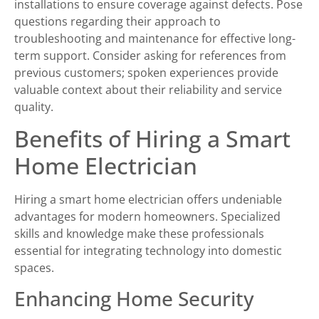
installations to ensure coverage against defects. Pose
questions regarding their approach to
troubleshooting and maintenance for effective long-
term support. Consider asking for references from
previous customers; spoken experiences provide
valuable context about their reliability and service
quality.
Benefits of Hiring a Smart
Home Electrician
Hiring a smart home electrician offers undeniable
advantages for modern homeowners. Specialized
skills and knowledge make these professionals
essential for integrating technology into domestic
spaces.
Enhancing Home Security