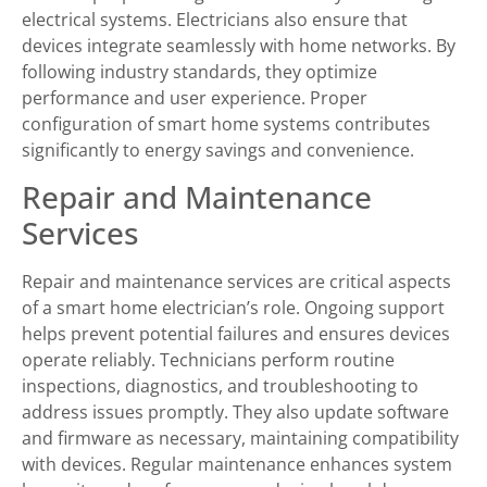
electrical systems. Electricians also ensure that
devices integrate seamlessly with home networks. By
following industry standards, they optimize
performance and user experience. Proper
configuration of smart home systems contributes
significantly to energy savings and convenience.
Repair and Maintenance
Services
Repair and maintenance services are critical aspects
of a smart home electrician’s role. Ongoing support
helps prevent potential failures and ensures devices
operate reliably. Technicians perform routine
inspections, diagnostics, and troubleshooting to
address issues promptly. They also update software
and firmware as necessary, maintaining compatibility
with devices. Regular maintenance enhances system