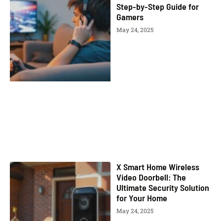
Step-by-Step Guide for
Gamers
May 24, 2025
X Smart Home Wireless
Video Doorbell: The
Ultimate Security Solution
for Your Home
May 24, 2025