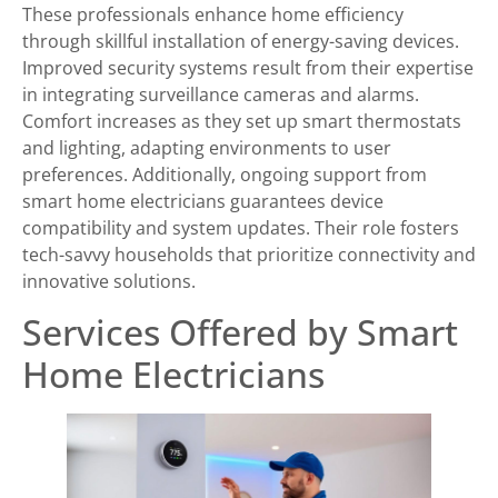
These professionals enhance home efficiency
through skillful installation of energy-saving devices.
Improved security systems result from their expertise
in integrating surveillance cameras and alarms.
Comfort increases as they set up smart thermostats
and lighting, adapting environments to user
preferences. Additionally, ongoing support from
smart home electricians guarantees device
compatibility and system updates. Their role fosters
tech-savvy households that prioritize connectivity and
innovative solutions.
Services Offered by Smart
Home Electricians