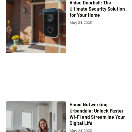
Video Doorbell: The
Ultimate Security Solution
for Your Home
May 24, 2025
Home Networking
Urbandale: Unlock Faster
Wi-Fi and Streamline Your
Digital Life
May 24, 2025