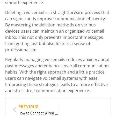
smooth experience.
Deleting a voicemail is a straightforward process that
can significantly improve communication efficiency.
By mastering the deletion methods on various
devices users can maintain an organized voicemail
inbox. This not only prevents important messages
from getting lost but also fosters a sense of
professionalism.
Regularly managing voicemails reduces anxiety about
past messages and enhances overall communication
habits. With the right approach and a little practice
users can navigate voicemail systems with ease.
Embracing these strategies leads to a more effective
and stress-free communication experience.
PREVIOUS
How to Connect Wired Headset to Xbox One: Step-by-Step Guide for Gamers