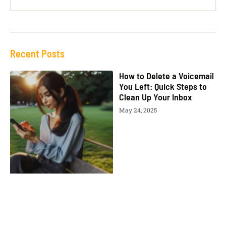
Recent Posts
How to Delete a Voicemail
You Left: Quick Steps to
Clean Up Your Inbox
May 24, 2025