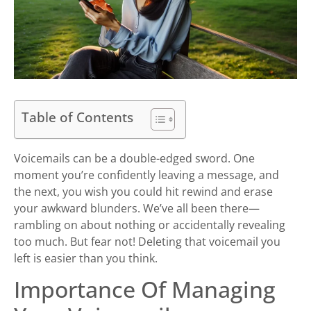
Table of Contents
Voicemails can be a double-edged sword. One
moment you’re confidently leaving a message, and
the next, you wish you could hit rewind and erase
your awkward blunders. We’ve all been there—
rambling on about nothing or accidentally revealing
too much. But fear not! Deleting that voicemail you
left is easier than you think.
Importance Of Managing