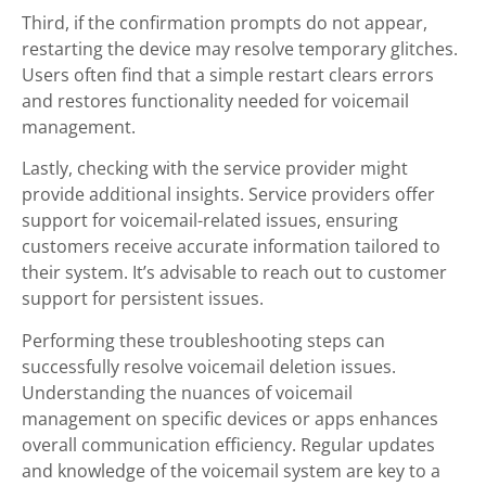
Third, if the confirmation prompts do not appear,
restarting the device may resolve temporary glitches.
Users often find that a simple restart clears errors
and restores functionality needed for voicemail
management.
Lastly, checking with the service provider might
provide additional insights. Service providers offer
support for voicemail-related issues, ensuring
customers receive accurate information tailored to
their system. It’s advisable to reach out to customer
support for persistent issues.
Performing these troubleshooting steps can
successfully resolve voicemail deletion issues.
Understanding the nuances of voicemail
management on specific devices or apps enhances
overall communication efficiency. Regular updates
and knowledge of the voicemail system are key to a