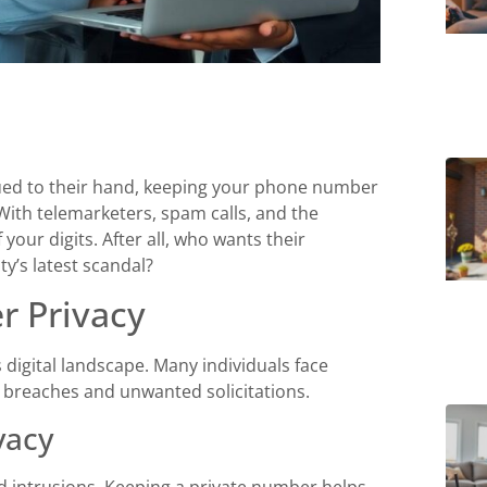
ued to their hand, keeping your phone number
 With telemarketers, spam calls, and the
 your digits. After all, who wants their
y’s latest scandal?
 Privacy
digital landscape. Many individuals face
 breaches and unwanted solicitations.
vacy
 intrusions. Keeping a private number helps