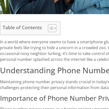
Table of Contents
In a world where everyone seems to have a smartphone gl
private feels like trying to hide a unicorn in a crowded zoo.
occasional nosy neighbor lurking, it’s time to take control of
personal number splashed across the internet like a celebrit
Understanding Phone Number
Maintaining phone number privacy stands crucial in today’s 
challenges protecting their personal information from data
Importance of Phone Number Pri
Phone number privacy serves as a barrier against unwanted