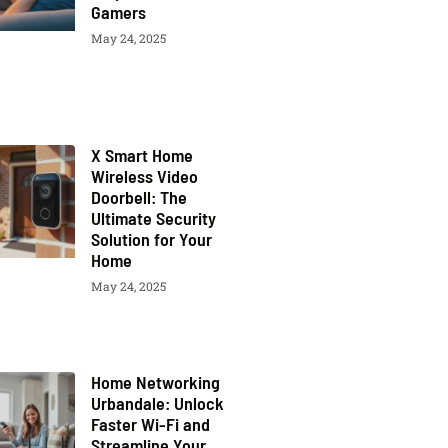
Gamers
May 24, 2025
X Smart Home
Wireless Video
Doorbell: The
Ultimate Security
Solution for Your
Home
May 24, 2025
Home Networking
Urbandale: Unlock
Faster Wi-Fi and
Streamline Your