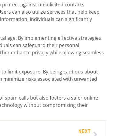
protect against unsolicited contacts,
ers can also utilize services that help keep
information, individuals can significantly
tal age. By implementing effective strategies
iduals can safeguard their personal
rther enhance privacy while allowing seamless
 to limit exposure. By being cautious about
an minimize risks associated with unwanted
f spam calls but also fosters a safer online
 technology without compromising their
NEXT