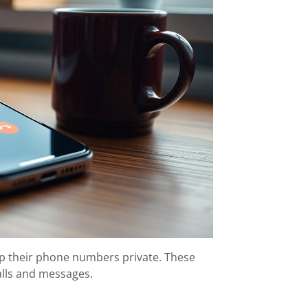
ep their phone numbers private. These
alls and messages.