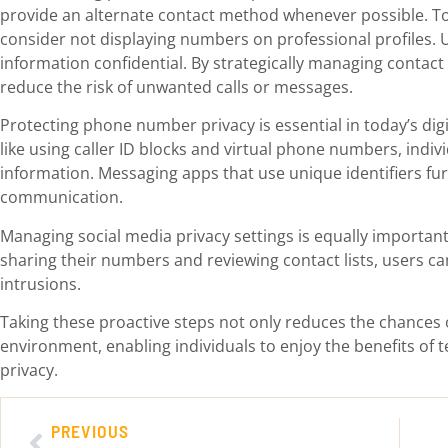
provide an alternate contact method whenever possible. To 
consider not displaying numbers on professional profiles. Us
information confidential. By strategically managing contact 
reduce the risk of unwanted calls or messages.
Protecting phone number privacy is essential in today’s digi
like using caller ID blocks and virtual phone numbers, indiv
information. Messaging apps that use unique identifiers fu
communication.
Managing social media privacy settings is equally important
sharing their numbers and reviewing contact lists, users c
intrusions.
Taking these proactive steps not only reduces the chances o
environment, enabling individuals to enjoy the benefits of
privacy.
PREVIOUS