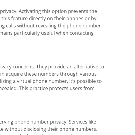
 privacy. Activating this option prevents the
this feature directly on their phones or by
ing calls without revealing the phone number
emains particularly useful when contacting
ivacy concerns. They provide an alternative to
 can acquire these numbers through various
izing a virtual phone number, it’s possible to
cealed. This practice protects users from
rving phone number privacy. Services like
e without disclosing their phone numbers.