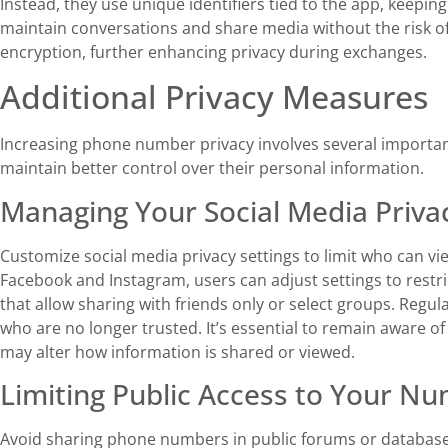
Instead, they use unique identifiers tied to the app, keepi
maintain conversations and share media without the risk of 
encryption, further enhancing privacy during exchanges.
Additional Privacy Measures
Increasing phone number privacy involves several importan
maintain better control over their personal information.
Managing Your Social Media Privac
Customize social media privacy settings to limit who can vi
Facebook and Instagram, users can adjust settings to restric
that allow sharing with friends only or select groups. Regul
who are no longer trusted. It’s essential to remain aware of
may alter how information is shared or viewed.
Limiting Public Access to Your N
Avoid sharing phone numbers in public forums or databases