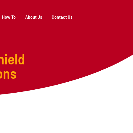
How To
About Us
Contact Us
hield
ons