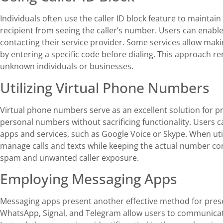
Individuals often use the caller ID block feature to maintain
recipient from seeing the caller’s number. Users can enable 
contacting their service provider. Some services allow mak
by entering a specific code before dialing. This approach r
unknown individuals or businesses.
Utilizing Virtual Phone Numbers
Virtual phone numbers serve as an excellent solution for pr
personal numbers without sacrificing functionality. Users
apps and services, such as Google Voice or Skype. When util
manage calls and texts while keeping the actual number con
spam and unwanted caller exposure.
Employing Messaging Apps
Messaging apps present another effective method for prese
WhatsApp, Signal, and Telegram allow users to communicat