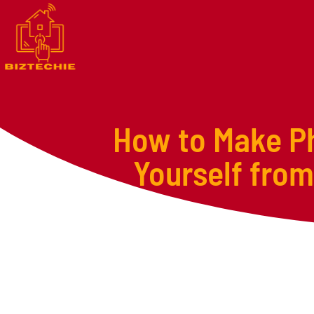
How to Make Ph
Yourself from