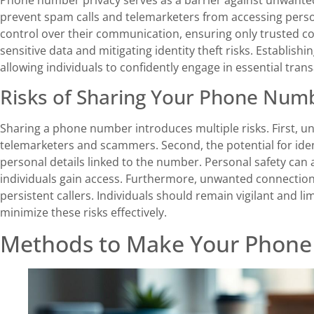
prevent spam calls and telemarketers from accessing perso
control over their communication, ensuring only trusted con
sensitive data and mitigating identity theft risks. Establish
allowing individuals to confidently engage in essential tran
Risks of Sharing Your Phone Num
Sharing a phone number introduces multiple risks. First, u
telemarketers and scammers. Second, the potential for iden
personal details linked to the number. Personal safety c
individuals gain access. Furthermore, unwanted connection
persistent callers. Individuals should remain vigilant and l
minimize these risks effectively.
Methods to Make Your Phone