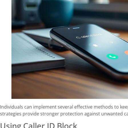
Individuals can implement several effective methods to ke
strategies provide stronger protection against unwanted c
Using Caller ID Block