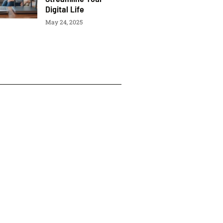
Digital Life
May 24, 2025