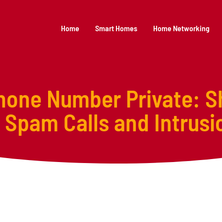
Home
Smart Homes
Home Networking
one Number Private: S
 Spam Calls and Intrusi