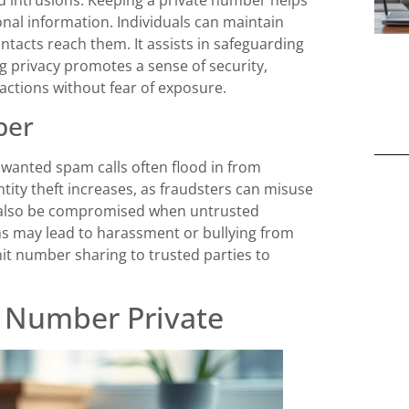
nal information. Individuals can maintain
tacts reach them. It assists in safeguarding
ing privacy promotes a sense of security,
sactions without fear of exposure.
ber
nwanted spam calls often flood in from
tity theft increases, as fraudsters can misuse
an also be compromised when untrusted
s may lead to harassment or bullying from
imit number sharing to trusted parties to
 Number Private