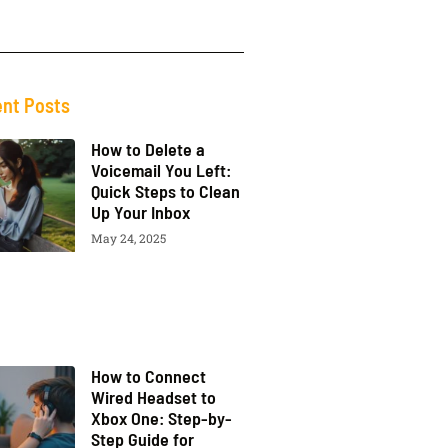
nt Posts
How to Delete a
Voicemail You Left:
Quick Steps to Clean
Up Your Inbox
May 24, 2025
How to Connect
Wired Headset to
Xbox One: Step-by-
Step Guide for