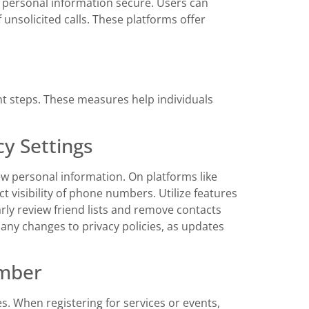
ng personal information secure. Users can
unsolicited calls. These platforms offer
t steps. These measures help individuals
y Settings
ew personal information. On platforms like
t visibility of phone numbers. Utilize features
arly review friend lists and remove contacts
 any changes to privacy policies, as updates
umber
. When registering for services or events,